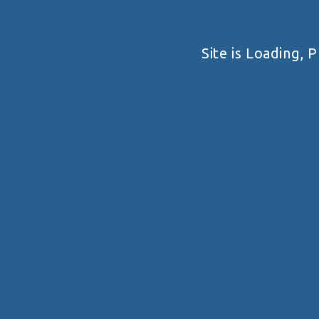
Wela Shooting Range
F2MP+86X, Savaneta, Aruba
Site is Loading, P
Pan-American Handgun
Championship 2026
Pan-American Handgun Championship 2026 ...
VIEW DETAIL