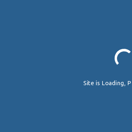
Site is Loading, P