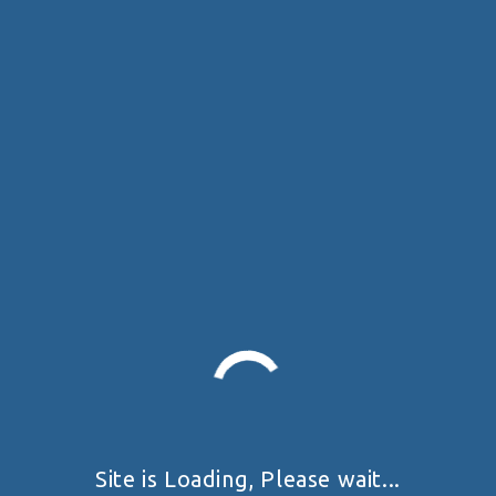
Site is Loading, Please wait...