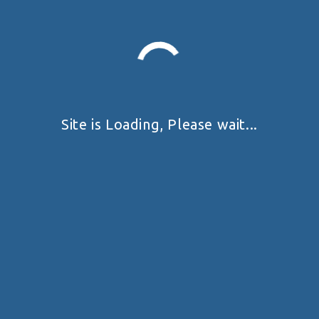
Prev
Next
My Position
Site is Loading, Please wait...