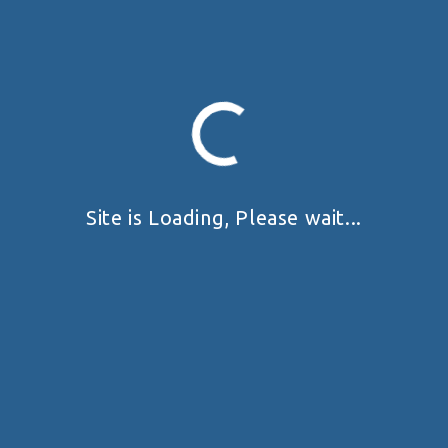
No Tags Available
TAGS:
Prev
Next
My Position
Site is Loading, Please wait...