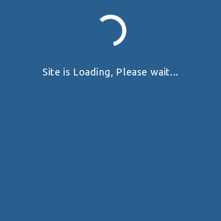
Site is Loading, Please wait...