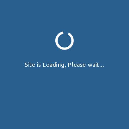
Site is Loading, Please wait...