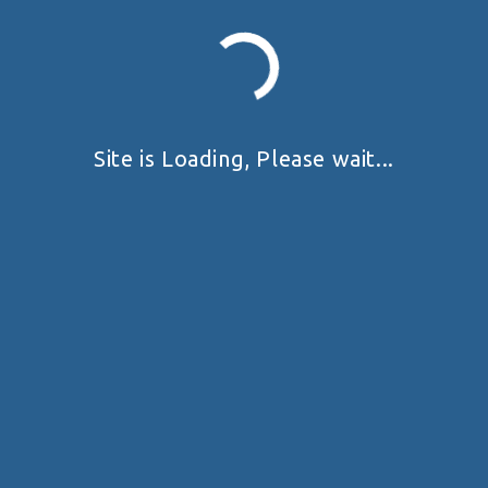
Site is Loading, Please wait...