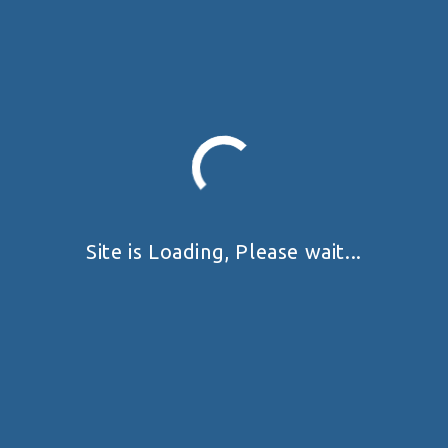
Site is Loading, Please wait...