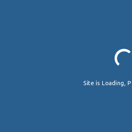
Site is Loading, P