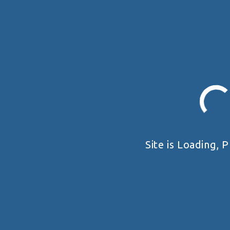
Site is Loading, P