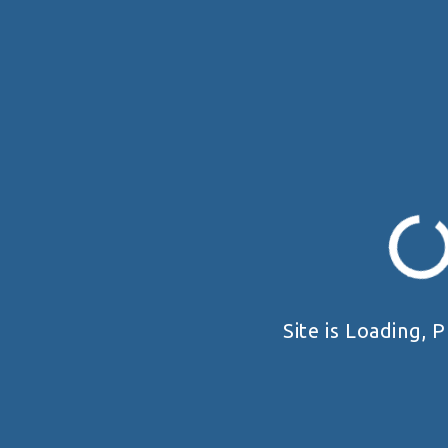
Site is Loading, P
19 - 20 SEPTEMBER 2026
UKRAINE HANDGUN OPEN 2026
Київська область