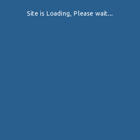
Site is Loading, Please wait...