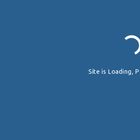
Site is Loading, P
19 - 20 SEPTEMBER 2026
UKRAINE HANDGUN OPEN 2026
Київська область
VIEW DETAIL