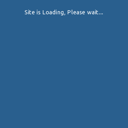
Site is Loading, Please wait...